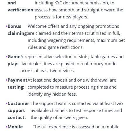
and
including KYC document submission, to
verification:
assess how smooth and straightforward the
process is for new players.
Bonus
Welcome offers and any ongoing promotions
claiming:
are claimed and their terms scrutinised in full,
including wagering requirements, maximum bet
rules and game restrictions.
Game
A representative selection of slots, table games and
play:
live dealer titles are played in real-money mode
across at least two devices.
Payment
At least one deposit and one withdrawal are
testing:
completed to measure processing times and
identify any hidden fees.
Customer
The support team is contacted via at least two
support
available channels to test response times and
contact:
the quality of answers given.
Mobile
The full experience is assessed on a mobile