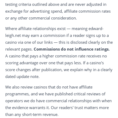
testing criteria outlined above and are never adjusted in
exchange for advertising spend, affiliate commission rates
or any other commercial consideration.
Where affiliate relationships exist — meaning edward-
leigh.net may earn a commission if a reader signs up to a
casino via one of our links — this is disclosed clearly on the
relevant pages.
Commissions do not influence ratings.
A casino that pays a higher commission rate receives no
scoring advantage over one that pays less. If a casino's
score changes after publication, we explain why in a clearly
dated update note.
We also review casinos that do not have affiliate
programmes, and we have published critical reviews of
operators we do have commercial relationships with when
the evidence warrants it. Our readers' trust matters more
than any short-term revenue.