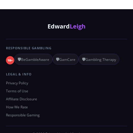
Edward
Leigh
RESPONSIBLE GAMBLING
🛡️
🛡️
🛡️
BeGambleAware
GamCare
Gambling Therapy
18+
LEGAL & INFO
Privacy Policy
Terms of Use
Affiliate Disclosure
How We Rate
Responsible Gaming