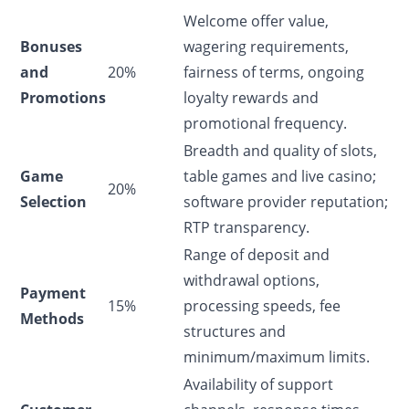
Welcome offer value,
Bonuses
wagering requirements,
and
20%
fairness of terms, ongoing
Promotions
loyalty rewards and
promotional frequency.
Breadth and quality of slots,
Game
table games and live casino;
20%
Selection
software provider reputation;
RTP transparency.
Range of deposit and
withdrawal options,
Payment
15%
processing speeds, fee
Methods
structures and
minimum/maximum limits.
Availability of support