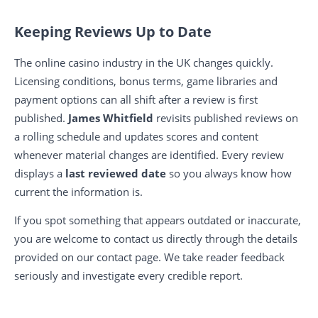
Keeping Reviews Up to Date
The online casino industry in the UK changes quickly.
Licensing conditions, bonus terms, game libraries and
payment options can all shift after a review is first
published.
James Whitfield
revisits published reviews on
a rolling schedule and updates scores and content
whenever material changes are identified. Every review
displays a
last reviewed date
so you always know how
current the information is.
If you spot something that appears outdated or inaccurate,
you are welcome to contact us directly through the details
provided on our contact page. We take reader feedback
seriously and investigate every credible report.