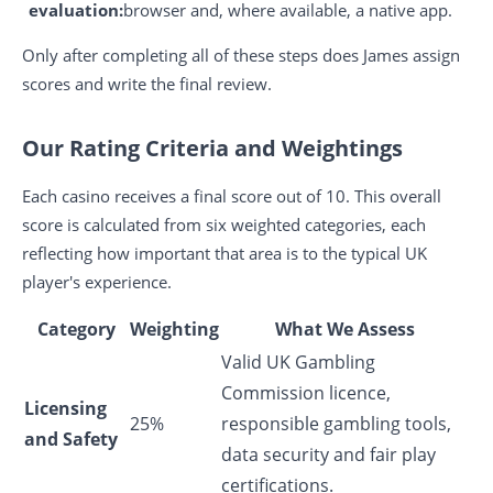
evaluation:
browser and, where available, a native app.
Only after completing all of these steps does James assign
scores and write the final review.
Our Rating Criteria and Weightings
Each casino receives a final score out of 10. This overall
score is calculated from six weighted categories, each
reflecting how important that area is to the typical UK
player's experience.
Category
Weighting
What We Assess
Valid UK Gambling
Commission licence,
Licensing
25%
responsible gambling tools,
and Safety
data security and fair play
certifications.