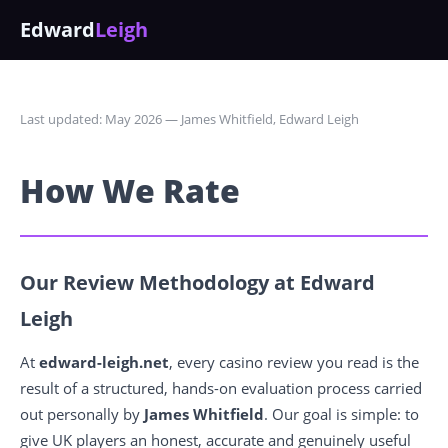
Edward
Leigh
Last updated: May 2026 — James Whitfield, Edward Leigh
How We Rate
Our Review Methodology at Edward
Leigh
At
edward-leigh.net
, every casino review you read is the
result of a structured, hands-on evaluation process carried
out personally by
James Whitfield
. Our goal is simple: to
give UK players an honest, accurate and genuinely useful