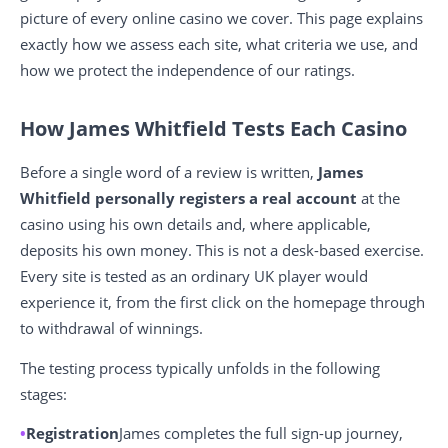
picture of every online casino we cover. This page explains
exactly how we assess each site, what criteria we use, and
how we protect the independence of our ratings.
How James Whitfield Tests Each Casino
Before a single word of a review is written,
James
Whitfield personally registers a real account
at the
casino using his own details and, where applicable,
deposits his own money. This is not a desk-based exercise.
Every site is tested as an ordinary UK player would
experience it, from the first click on the homepage through
to withdrawal of winnings.
The testing process typically unfolds in the following
stages:
Registration
James completes the full sign-up journey,