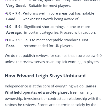
Very Good.
Suitable for most players.
6.0 – 7.4:
Performs well in core areas but has notable
Good.
weaknesses worth being aware of.
4.0 – 5.9:
Significant shortcomings in one or more
Average.
important categories. Proceed with caution.
1.0 – 3.9:
Fails to meet acceptable standards. Not
Poor.
recommended for UK players.
We do not publish reviews for casinos that score below 6.0
unless the review serves as an explicit warning to players.
How Edward Leigh Stays Unbiased
Independence is at the core of everything we do.
James
Whitfield
operates
edward-leigh.net
free from any
ownership, investment or contractual relationship with the
casinos he reviews. Scores are determined solely by the