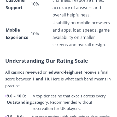
Customer
channels, response times,
10%
Support
accuracy of answers and
overall helpfulness.
Usability on mobile browsers
Mobile
and apps, load speeds, game
10%
Experience
availability on smaller
screens and overall design.
Understanding Our Rating Scale
All casinos reviewed on
edward-leigh.net
receive a final
score between
1 and 10
. Here is what each band means in
practice:
9.0 – 10.0:
A top-tier casino that excels across every
Outstanding.
category. Recommended without
reservation for UK players.
7.5 – 8.9:
A strong option with only minor drawbacks.