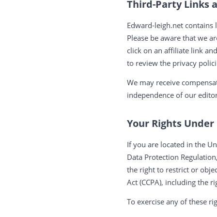
Third-Party Links a
Edward-leigh.net contains l
Please be aware that we ar
click on an affiliate link a
to review the privacy polic
We may receive compensati
independence of our editor
Your Rights Unde
If you are located in the
Data Protection Regulation,
the right to restrict or ob
Act (CCPA), including the r
To exercise any of these ri