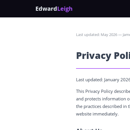
Edward
Leigh
Last updated: May 2026 — Jame
Privacy Pol
Last updated: January 202
This Privacy Policy descri
and protects information o
the practices described in t
website immediately.