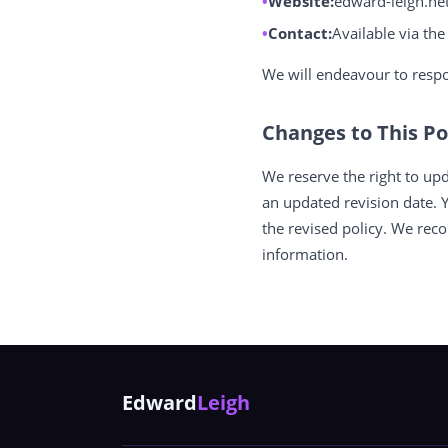
Website:
edward-leigh.ne
Contact:
Available via th
We will endeavour to respo
Changes to This Po
We reserve the right to upd
an updated revision date. 
the revised policy. We rec
information.
Edward
Leigh