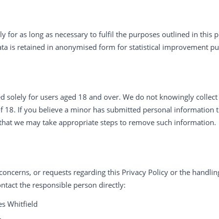
y for as long as necessary to fulfil the purposes outlined in this p
data is retained in anonymised form for statistical improvement p
ed solely for users aged 18 and over. We do not knowingly collec
of 18. If you believe a minor has submitted personal information 
that we may take appropriate steps to remove such information.
concerns, or requests regarding this Privacy Policy or the handli
ntact the responsible person directly:
s Whitfield