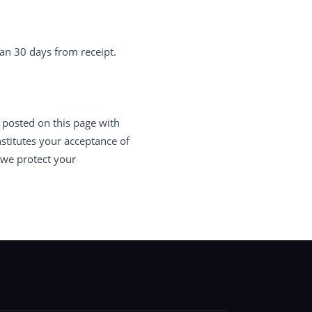
an 30 days from receipt.
 posted on this page with
stitutes your acceptance of
 we protect your