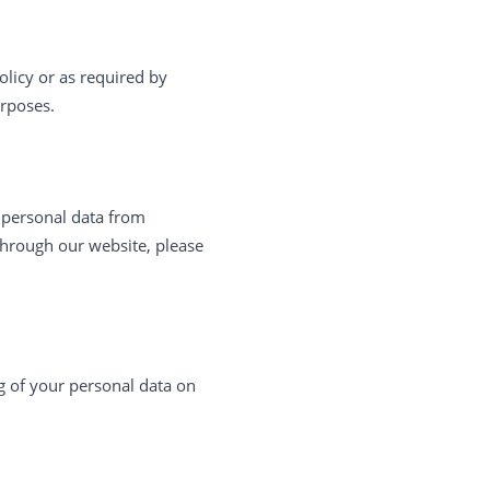
olicy or as required by
urposes.
t personal data from
through our website, please
ng of your personal data on