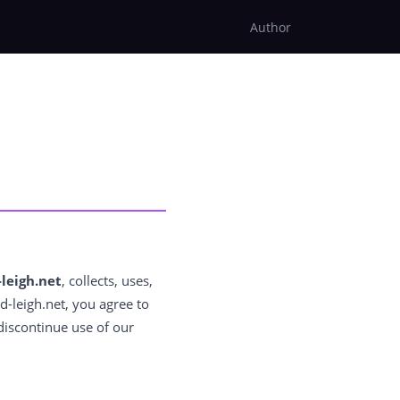
Author
leigh.net
, collects, uses,
d-leigh.net, you agree to
 discontinue use of our