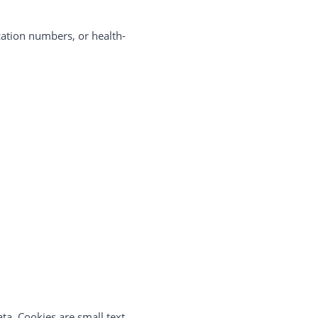
cation numbers, or health-
ta. Cookies are small text