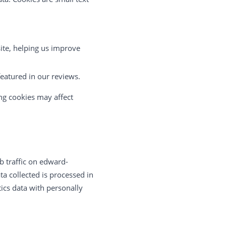
ite, helping us improve
featured in our reviews.
ng cookies may affect
b traffic on edward-
a collected is processed in
ics data with personally