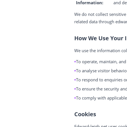
Information:
and de
We do not collect sensitive
related data through edwar
How We Use Your 
We use the information col
To operate, maintain, and
To analyse visitor behaviou
To respond to enquiries o
To ensure the security and
To comply with applicable 
Cookies
Edward-leigh.net uses cook