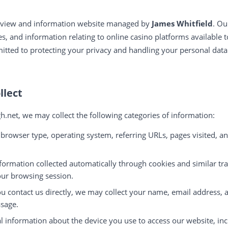
review and information website managed by
James Whitfield
. Ou
, and information relating to online casino platforms available t
itted to protecting your privacy and handling your personal dat
llect
h.net, we may collect the following categories of information:
 browser type, operating system, referring URLs, pages visited, a
formation collected automatically through cookies and similar tr
ur browsing session.
ou contact us directly, we may collect your name, email address, 
sage.
l information about the device you use to access our website, inc