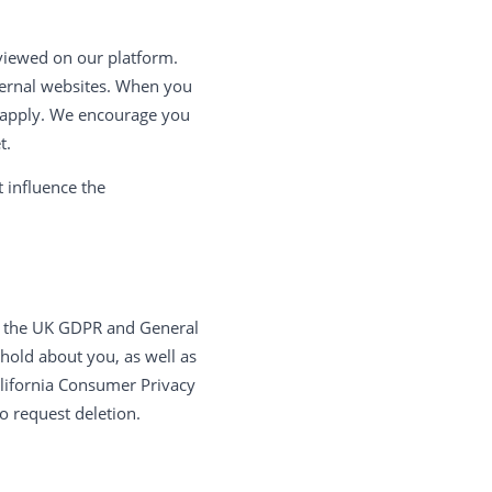
eviewed on our platform.
xternal websites. When you
ill apply. We encourage you
t.
 influence the
er the UK GDPR and General
 hold about you, as well as
California Consumer Privacy
o request deletion.