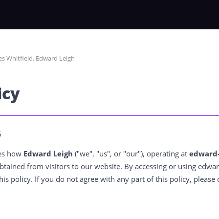
s Whitfield, Edward Leigh
icy
6
bes how
Edward Leigh
("we", "us", or "our"), operating at
edward-
btained from visitors to our website. By accessing or using edwar
his policy. If you do not agree with any part of this policy, please