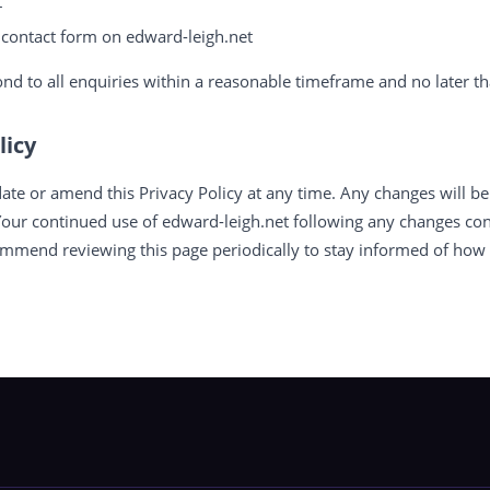
t
e contact form on edward-leigh.net
nd to all enquiries within a reasonable timeframe and no later th
licy
ate or amend this Privacy Policy at any time. Any changes will be
Your continued use of edward-leigh.net following any changes con
ommend reviewing this page periodically to stay informed of how