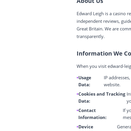
About Us
Edward Leigh is a casino 
independent reviews, guides
Great Britain. We are comm
transparently.
Information We Co
When you visit edward-leig
Usage
IP addresses,
Data:
website.
Cookies and Tracking
In
Data:
yo
Contact
If y
Information:
mes
Device
Genera