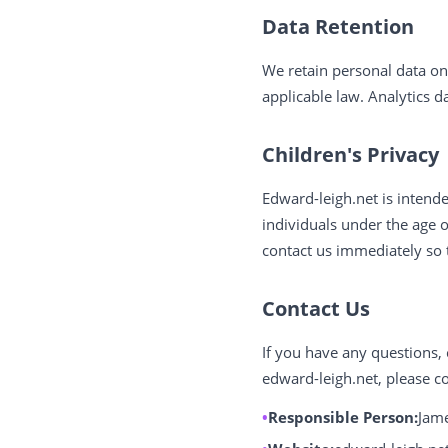
Data Retention
We retain personal data onl
applicable law. Analytics 
Children's Privacy
Edward-leigh.net is intend
individuals under the age 
contact us immediately so 
Contact Us
If you have any questions, 
edward-leigh.net, please co
Responsible Person:
Jame