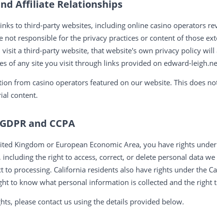
nd Affiliate Relationships
inks to third-party websites, including online casino operators r
e not responsible for the privacy practices or content of those e
nd visit a third-party website, that website's own privacy policy w
ies of any site you visit through links provided on edward-leigh.ne
on from casino operators featured on our website. This does not
ial content.
r GDPR and CCPA
 United Kingdom or European Economic Area, you have rights und
 including the right to access, correct, or delete personal data we
ject to processing. California residents also have rights under the 
ight to know what personal information is collected and the right t
ghts, please contact us using the details provided below.