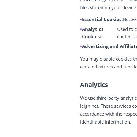
files stored on your device
Essential Cookies:
Necessa
Analytics
Used to c
Cookies:
content a
Advertising and Affiliat
You may disable cookies th
certain features and functi
Analytics
We use third-party analytic
leigh.net. These services c
accordance with the respect
identifiable information.