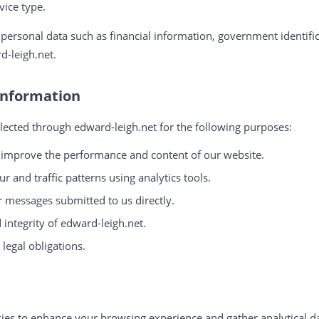
vice type.
 personal data such as financial information, government identifi
d-leigh.net.
Information
lected through edward-leigh.net for the following purposes:
 improve the performance and content of our website.
r and traffic patterns using analytics tools.
r messages submitted to us directly.
 integrity of edward-leigh.net.
legal obligations.
ies to enhance your browsing experience and gather analytical da