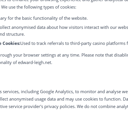
. We use the following types of cookies:
ry for the basic functionality of the website.
ollect anonymised data about how visitors interact with our webs
nd structure.
e Cookies:
Used to track referrals to third-party casino platforms 
rough your browser settings at any time. Please note that disabli
onality of edward-leigh.net.
s services, including Google Analytics, to monitor and analyse we
ollect anonymised usage data and may use cookies to function. Dat
ive service provider's privacy policies. We do not combine analyt