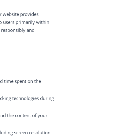
r website provides
o users primarily within
a responsibly and
nd time spent on the
acking technologies during
and the content of your
luding screen resolution